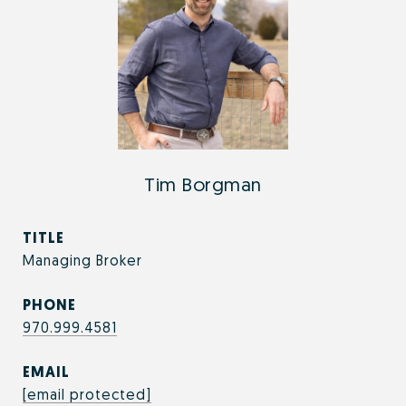
Tim Borgman
TITLE
Managing Broker
PHONE
970.999.4581
EMAIL
[email protected]