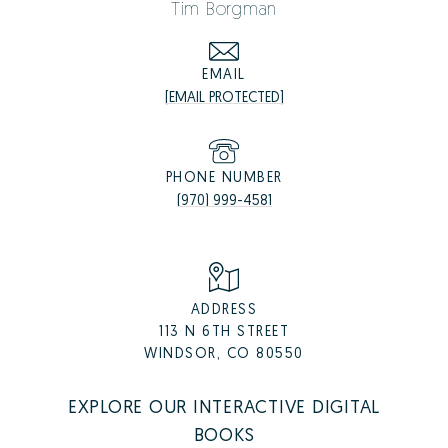
Tim Borgman
EMAIL
[EMAIL PROTECTED]
PHONE NUMBER
(970) 999-4581
ADDRESS
113 N 6TH STREET
WINDSOR, CO 80550
EXPLORE OUR INTERACTIVE DIGITAL
BOOKS