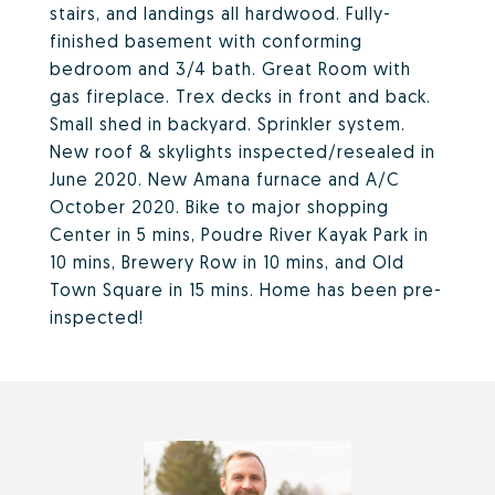
stairs, and landings all hardwood. Fully-
finished basement with conforming
bedroom and 3/4 bath. Great Room with
gas fireplace. Trex decks in front and back.
Small shed in backyard. Sprinkler system.
New roof & skylights inspected/resealed in
June 2020. New Amana furnace and A/C
October 2020. Bike to major shopping
Center in 5 mins, Poudre River Kayak Park in
10 mins, Brewery Row in 10 mins, and Old
Town Square in 15 mins. Home has been pre-
inspected!