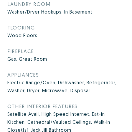
LAUNDRY ROOM
Washer/Dryer Hookups, In Basement
FLOORING
Wood Floors
FIREPLACE
Gas, Great Room
APPLIANCES
Electric Range/Oven, Dishwasher, Refrigerator,
Washer, Dryer, Microwave, Disposal
OTHER INTERIOR FEATURES
Satellite Avail, High Speed Internet, Eat-in
Kitchen, Cathedral/Vaulted Ceilings, Walk-In
Closet(s), Jack Jill Bathroom