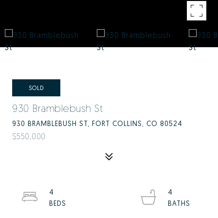
SOLD
930 Bramblebush St
930 BRAMBLEBUSH ST, FORT COLLINS, CO 80524
$550,000
4
4