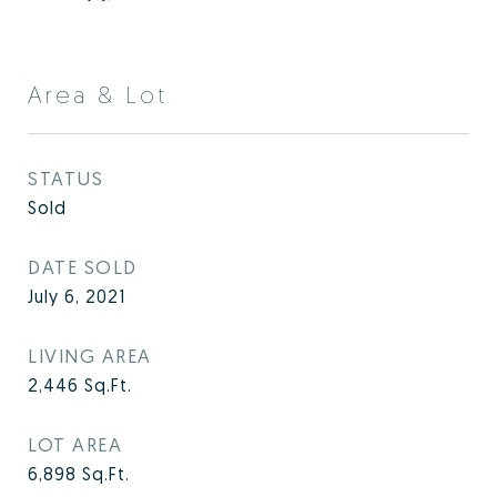
Area & Lot
STATUS
Sold
DATE SOLD
July 6, 2021
LIVING AREA
2,446
Sq.Ft.
LOT AREA
6,898
Sq.Ft.