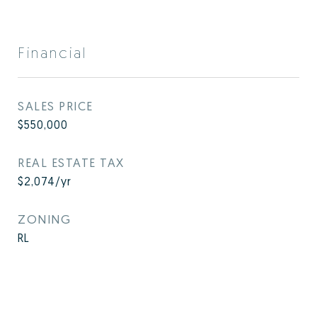
Financial
SALES PRICE
$550,000
REAL ESTATE TAX
$2,074/yr
ZONING
RL