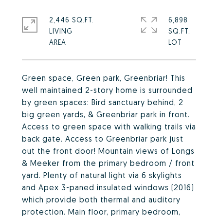
2,446 SQ.FT.
6,898
LIVING
SQ.FT.
Green space, Green park, Greenbriar! This
well maintained 2-story home is surrounded
by green spaces: Bird sanctuary behind, 2
big green yards, & Greenbriar park in front.
Access to green space with walking trails via
back gate. Access to Greenbriar park just
out the front door! Mountain views of Longs
& Meeker from the primary bedroom / front
yard. Plenty of natural light via 6 skylights
and Apex 3-paned insulated windows (2016)
which provide both thermal and auditory
protection. Main floor, primary bedroom,