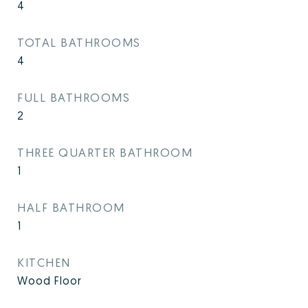
4
TOTAL BATHROOMS
4
FULL BATHROOMS
2
THREE QUARTER BATHROOM
1
HALF BATHROOM
1
KITCHEN
Wood Floor