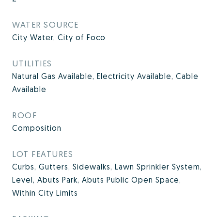
WATER SOURCE
City Water, City of Foco
UTILITIES
Natural Gas Available, Electricity Available, Cable
Available
ROOF
Composition
LOT FEATURES
Curbs, Gutters, Sidewalks, Lawn Sprinkler System,
Level, Abuts Park, Abuts Public Open Space,
Within City Limits