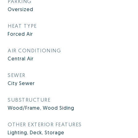
PARKING
Oversized
HEAT TYPE
Forced Air
AIR CONDITIONING
Central Air
SEWER
City Sewer
SUBSTRUCTURE
Wood/Frame, Wood Siding
OTHER EXTERIOR FEATURES
Lighting, Deck, Storage