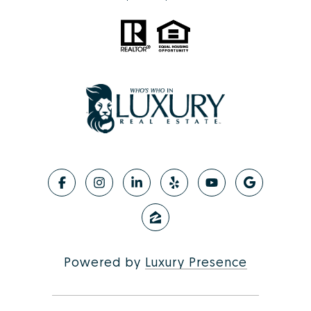
Powered by
Luxury Presence