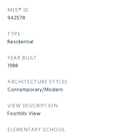
MLS® ID
942578
TYPE
Residential
YEAR BUILT
1988
ARCHITECTURE STYLES
Contemporary/Modern
VIEW DESCRIPTION
Foothills View
ELEMENTARY SCHOOL