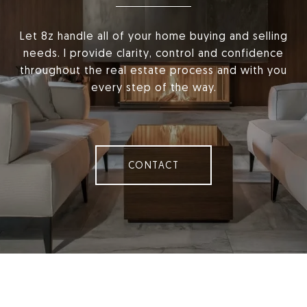
Let 8z handle all of your home buying and selling
needs. I provide clarity, control and confidence
throughout the real estate process and with you
every step of the way.
CONTACT