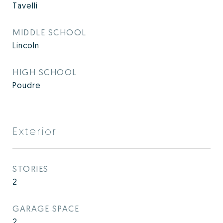
Tavelli
MIDDLE SCHOOL
Lincoln
HIGH SCHOOL
Poudre
Exterior
STORIES
2
GARAGE SPACE
2