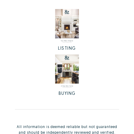
LISTING
BUYING
All information is deemed reliable but not guaranteed
and should be independently reviewed and verified.