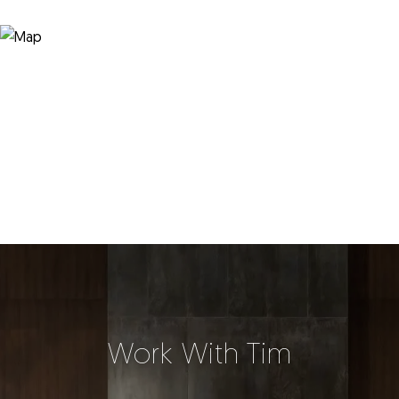
Work With Tim