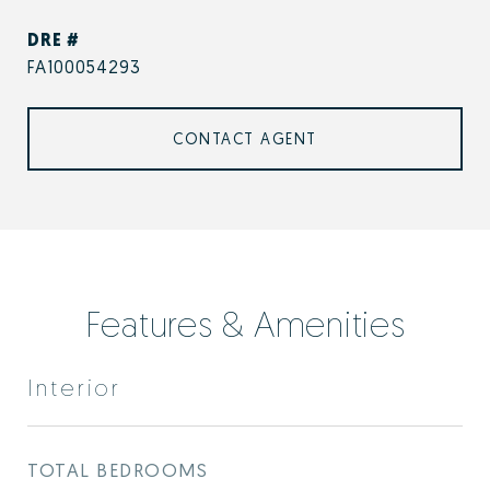
DRE #
FA100054293
CONTACT AGENT
Features & Amenities
Interior
TOTAL BEDROOMS