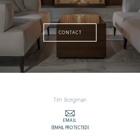
CONTACT
Tim Borgman
EMAIL
[EMAIL PROTECTED]