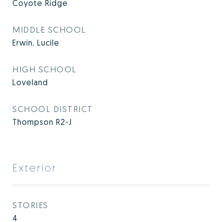
Coyote Ridge
MIDDLE SCHOOL
Erwin, Lucile
HIGH SCHOOL
Loveland
SCHOOL DISTRICT
Thompson R2-J
Exterior
STORIES
4