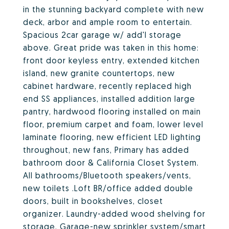
in the stunning backyard complete with new
deck, arbor and ample room to entertain.
Spacious 2car garage w/ add'l storage
above. Great pride was taken in this home:
front door keyless entry, extended kitchen
island, new granite countertops, new
cabinet hardware, recently replaced high
end SS appliances, installed addition large
pantry, hardwood flooring installed on main
floor, premium carpet and foam, lower level
laminate flooring, new efficient LED lighting
throughout, new fans, Primary has added
bathroom door & California Closet System.
All bathrooms/Bluetooth speakers/vents,
new toilets .Loft BR/office added double
doors, built in bookshelves, closet
organizer. Laundry-added wood shelving for
storage. Garage-new sprinkler system/smart