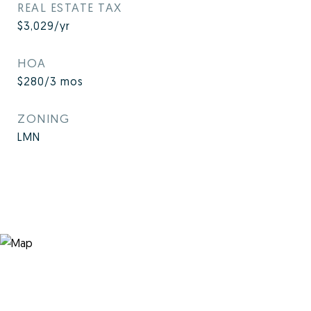
REAL ESTATE TAX
$3,029/yr
HOA
$280/3 mos
ZONING
LMN