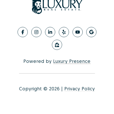
Powered by
Luxury Presence
Copyright ©
2026
|
Privacy Policy