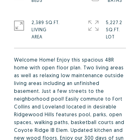
2,389 SQ.FT.
5,227.2
LIVING
SQ.FT.
Welcome Home! Enjoy this spacious 4BR
home with open floor plan. Two living areas
as well as relaxing low maintenance outside
living areas including an unfinished
basement. Just a few streets to the
neighborhood pool! Easily commute to Fort
Collins and Loveland located in desirable
Ridgewood Hills features pool, parks, open
spaces, walking paths, basketball courts and
Coyote Ridge IB Elem. Updated kitchen and
new wood floors. Enjoy our 300 days of sun