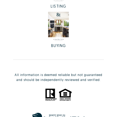
LISTING
BUYING
All information is deemed reliable but not guaranteed
and should be independently reviewed and verified.