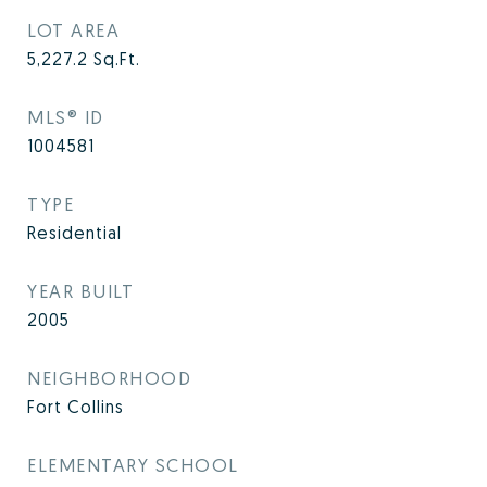
LOT AREA
5,227.2
Sq.Ft.
MLS® ID
1004581
TYPE
Residential
YEAR BUILT
2005
NEIGHBORHOOD
Fort Collins
ELEMENTARY SCHOOL