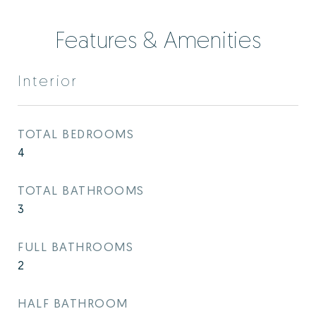
Features & Amenities
Interior
TOTAL BEDROOMS
4
TOTAL BATHROOMS
3
FULL BATHROOMS
2
HALF BATHROOM