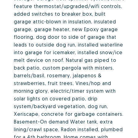
feature thermostat/upgraded/wifi controls,
added switches to breaker box, built
garage attic-blown in insulation, insulated
garage, garage heater, new Epoxy garage
flooring, dog door to side of garage that
leads to outside dog run, installed waterline
into garage for icemaker, installed snow/ice
melt device on roof. Natural gas piped to
back patio, custom pergola with misters,
barrels/basil, rosemary, jalapenos &
strawberries, fruit trees, Vines/hop and
morning glory, electric/timer system with
solar lights on covered patio, drip
system/backyard vegetation, dog run,
Xeriscape, concrete for garbage containers.
Basement-On demand Water tank, extra
lining/crawl space, Radon installed, plumbed
for a 4th bathroom. Home comes with