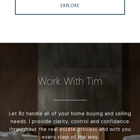
EXPLORE
Work With Tim
Let 8z handle all of your home buying and selling
needs. I provide clarity, control and confidence
throughout the real estate process and with you
every step of the way.