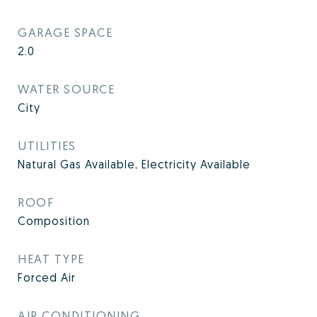
GARAGE SPACE
2.0
WATER SOURCE
City
UTILITIES
Natural Gas Available, Electricity Available
ROOF
Composition
HEAT TYPE
Forced Air
AIR CONDITIONING