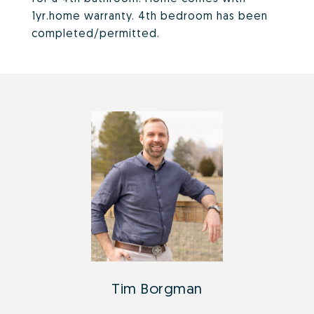
1yr.home warranty. 4th bedroom has been
completed/permitted.
Tim Borgman