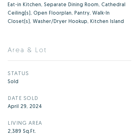
Eat-in Kitchen, Separate Dining Room, Cathedral
Ceiling(s), Open Floorplan, Pantry, Walk-In
Closet(s), Washer/Dryer Hookup, Kitchen Island
Area & Lot
STATUS
Sold
DATE SOLD
April 29, 2024
LIVING AREA
2,389
Sq.Ft.