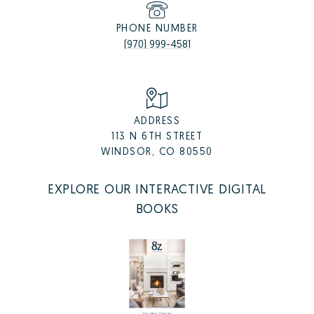
PHONE NUMBER
(970) 999-4581
ADDRESS
113 N 6TH STREET
WINDSOR, CO 80550
EXPLORE OUR INTERACTIVE DIGITAL
BOOKS