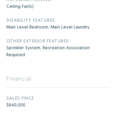
Ceiling Fan(s)
DISABILITY FEATURES
Main Level Bedroom, Main Level Laundry
OTHER EXTERIOR FEATURES
Sprinkler System, Recreation Association
Required
Financial
SALES PRICE
$640,000