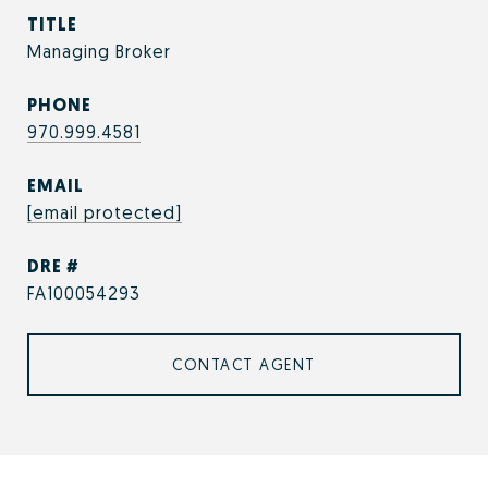
TITLE
Managing Broker
PHONE
970.999.4581
EMAIL
[email protected]
DRE #
FA100054293
CONTACT AGENT