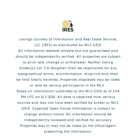
Listings courtesy of
Information and Real Estate Services,
LLC (IRES)
as distributed by MLS GRID
All information deemed reliable but not guaranteed and
should be independently verified. All properties are subject
to prior sale, change or withdrawal. Neither listing
broker(s) nor Tim Borgman shall be responsible for any
typographical errors, misinformation, misprints and shall
be held totally harmless. Properties displayed may be listed
or sold by various participants in the MLS.
Based on information submitted to the MLS GRID as of 5:04
PM UTC on 6/1/2026. All data is obtained from various
sources and may not have been verified by broker or MLS
GRID. Supplied Open House Information is subject to
change without notice. All information should be
independently reviewed and verified for accuracy.
Properties may or may not be listed by the office/agent
presenting the information.