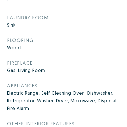
1
LAUNDRY ROOM
Sink
FLOORING
Wood
FIREPLACE
Gas, Living Room
APPLIANCES
Electric Range, Self Cleaning Oven, Dishwasher,
Refrigerator, Washer, Dryer, Microwave, Disposal,
Fire Alarm
OTHER INTERIOR FEATURES