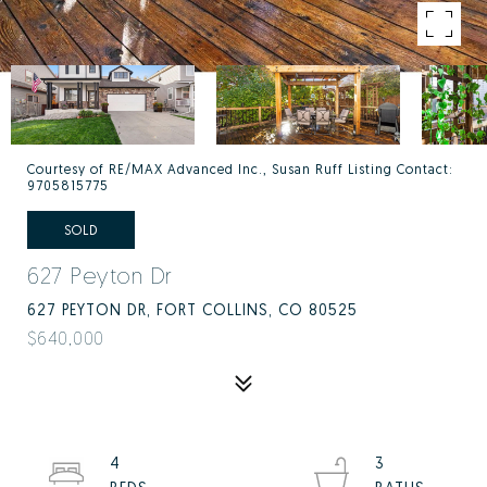
Courtesy of RE/MAX Advanced Inc., Susan Ruff Listing Contact:
9705815775
SOLD
627 Peyton Dr
627 PEYTON DR, FORT COLLINS, CO 80525
$640,000
4
3