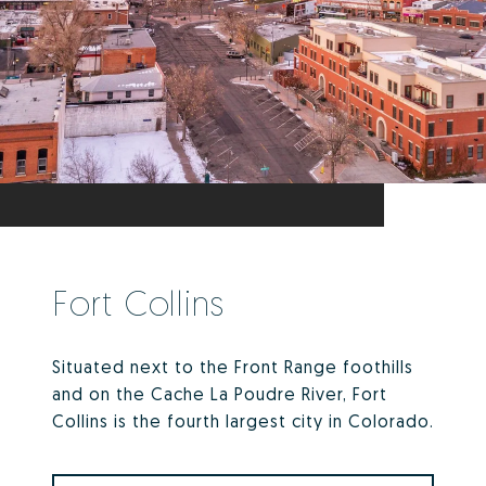
Fort Collins
Situated next to the Front Range foothills
and on the Cache La Poudre River, Fort
Collins is the fourth largest city in Colorado.