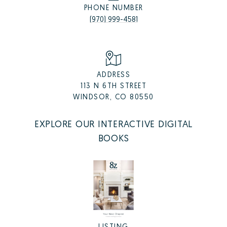
PHONE NUMBER
(970) 999-4581
ADDRESS
113 N 6TH STREET
WINDSOR, CO 80550
EXPLORE OUR INTERACTIVE DIGITAL
BOOKS
LISTING