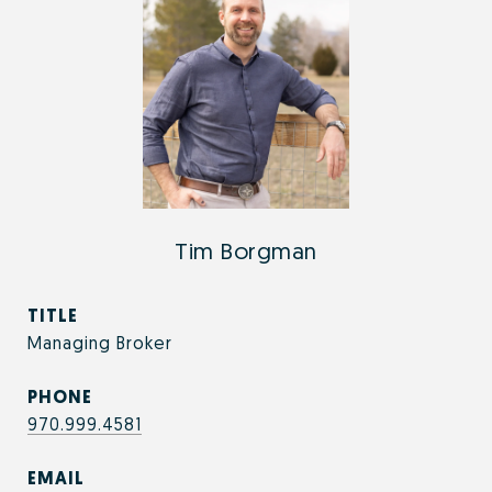
Tim Borgman
TITLE
Managing Broker
PHONE
970.999.4581
EMAIL