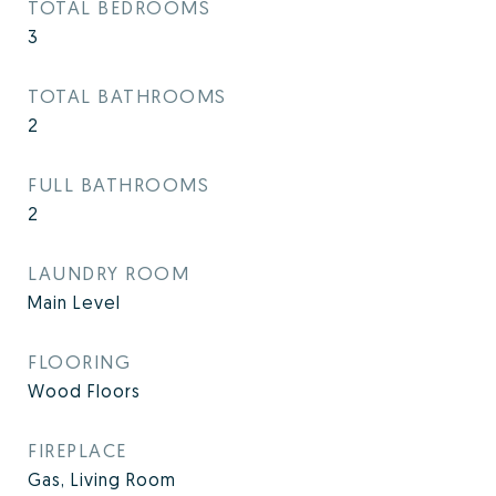
TOTAL BEDROOMS
3
TOTAL BATHROOMS
2
FULL BATHROOMS
2
LAUNDRY ROOM
Main Level
FLOORING
Wood Floors
FIREPLACE
Gas, Living Room