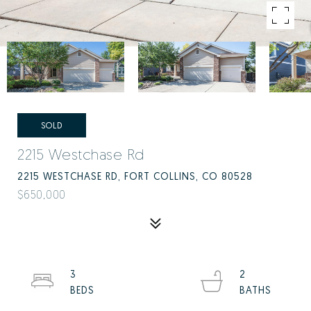
SOLD
2215 Westchase Rd
2215 WESTCHASE RD, FORT COLLINS, CO 80528
$650,000
3
2