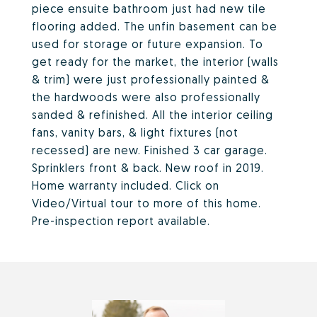
piece ensuite bathroom just had new tile
flooring added. The unfin basement can be
used for storage or future expansion. To
get ready for the market, the interior (walls
& trim) were just professionally painted &
the hardwoods were also professionally
sanded & refinished. All the interior ceiling
fans, vanity bars, & light fixtures (not
recessed) are new. Finished 3 car garage.
Sprinklers front & back. New roof in 2019.
Home warranty included. Click on
Video/Virtual tour to more of this home.
Pre-inspection report available.