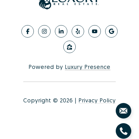
Powered by
Luxury Presence
Copyright ©
2026
|
Privacy Policy