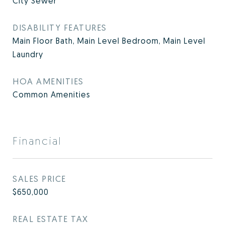
City Sewer
DISABILITY FEATURES
Main Floor Bath, Main Level Bedroom, Main Level
Laundry
HOA AMENITIES
Common Amenities
Financial
SALES PRICE
$650,000
REAL ESTATE TAX