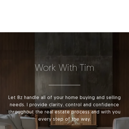
Work With Tim
Let 8z handle all of your home buying and selling
needs. I provide clarity, control and confidence
throughout the real estate process and with you
every step of the way.