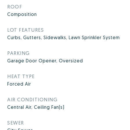
ROOF
Composition
LOT FEATURES
Curbs, Gutters, Sidewalks, Lawn Sprinkler System
PARKING
Garage Door Opener, Oversized
HEAT TYPE
Forced Air
AIR CONDITIONING
Central Air, Ceiling Fan(s)
SEWER