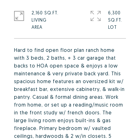
2,160 SQ.FT.
6,300
LIVING
SQ.FT.
Hard to find open floor plan ranch home
with 3 beds, 2 baths, + 3 car garage that
backs to HOA open space & enjoys a low
maintenance & very private back yard. This
spacious home features an oversized kit w/
breakfast bar, extensive cabinetry, & walk-in
pantry. Casual & formal dining areas. Work
from home, or set up a reading/music room
in the front study w/ french doors. The
large living room enjoys built-ins & gas
fireplace. Primary bedroom w/ vaulted
ceilings, hardwoods & 2 w/in closets. 5