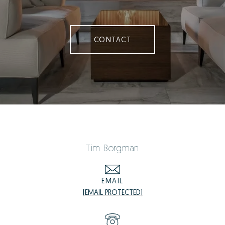
CONTACT
Tim Borgman
EMAIL
[EMAIL PROTECTED]