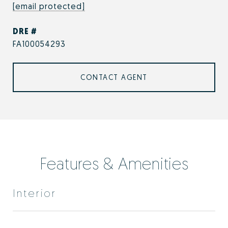
[email protected]
DRE #
FA100054293
CONTACT AGENT
Features & Amenities
Interior