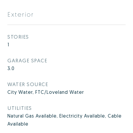
Exterior
STORIES
1
GARAGE SPACE
3.0
WATER SOURCE
City Water, FTC/Loveland Water
UTILITIES
Natural Gas Available, Electricity Available, Cable
Available