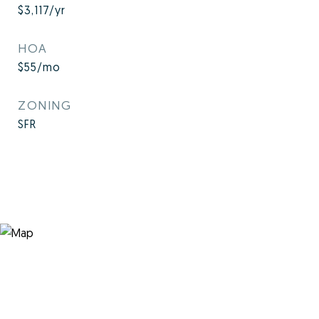
$3,117/yr
HOA
$55/mo
ZONING
SFR