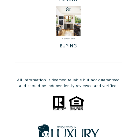
BUYING
All information is deemed reliable but not guaranteed
and should be independently reviewed and verified.