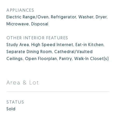
APPLIANCES
Electric Range/Oven, Refrigerator, Washer, Dryer,
Microwave, Disposal
OTHER INTERIOR FEATURES
Study Area, High Speed Internet, Eat-in Kitchen,
Separate Dining Room, Cathedral/Vaulted
Ceilings, Open Floorplan, Pantry, Walk-In Closet(s)
Area & Lot
STATUS
Sold