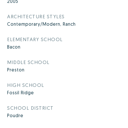
2005
ARCHITECTURE STYLES
Contemporary/Modern, Ranch
ELEMENTARY SCHOOL
Bacon
MIDDLE SCHOOL
Preston
HIGH SCHOOL
Fossil Ridge
SCHOOL DISTRICT
Poudre