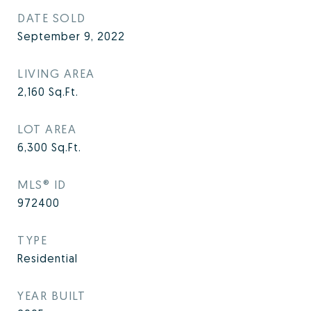
DATE SOLD
September 9, 2022
LIVING AREA
2,160
Sq.Ft.
LOT AREA
6,300
Sq.Ft.
MLS® ID
972400
TYPE
Residential
YEAR BUILT