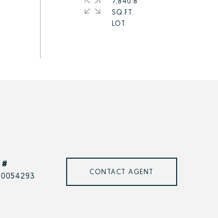
7,840.8
SQ.FT.
 #
CONTACT AGENT
00054293