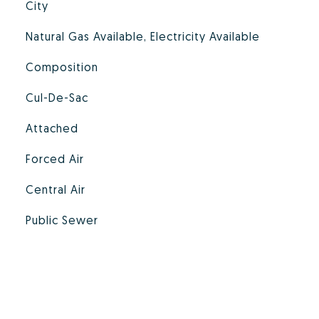
City
Natural Gas Available, Electricity Available
Composition
Cul-De-Sac
Attached
Forced Air
Central Air
Public Sewer