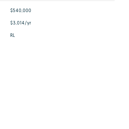
$540,000
$3,014/yr
RL