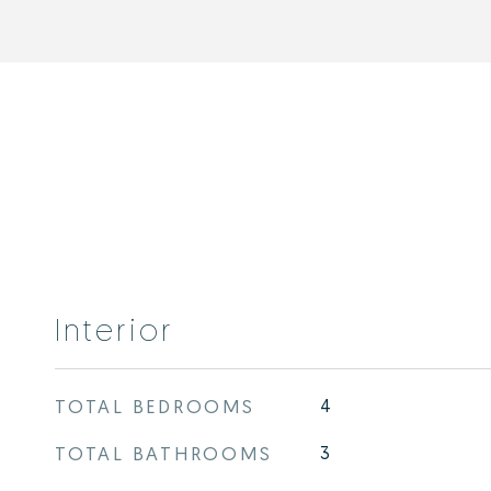
Interior
TOTAL BEDROOMS
4
TOTAL BATHROOMS
3