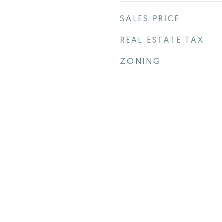
SALES PRICE
REAL ESTATE TAX
ZONING