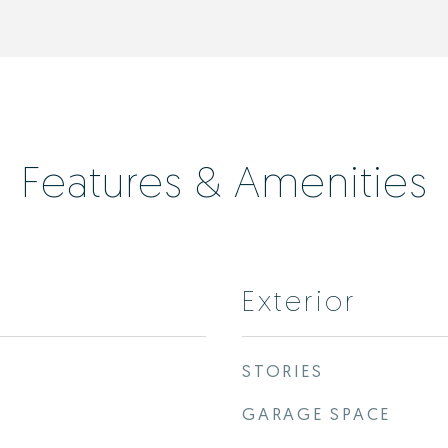
Features & Amenities
Exterior
STORIES
GARAGE SPACE