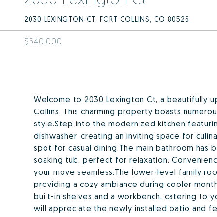
2030 LEXINGTON CT, FORT COLLINS, CO 80526
$540,000
Welcome to 2030 Lexington Ct, a beautifully up
Collins. This charming property boasts numer
style.Step into the modernized kitchen featur
dishwasher, creating an inviting space for culin
spot for casual dining.The main bathroom has b
soaking tub, perfect for relaxation. Convenien
your move seamless.The lower-level family roo
providing a cozy ambiance during cooler month
built-in shelves and a workbench, catering to 
will appreciate the newly installed patio and fe