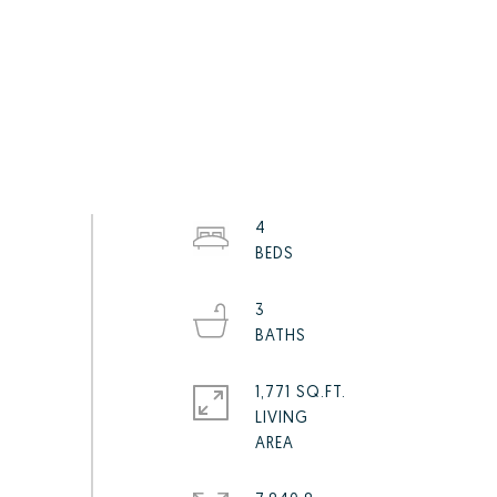
4
3
1,771 SQ.FT.
LIVING