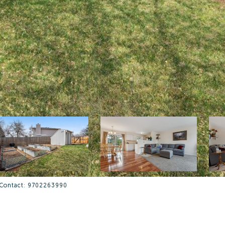
g Contact: 9702263990