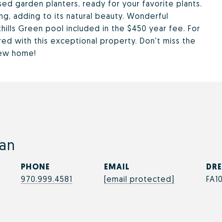
sed garden planters, ready for your favorite plants.
g, adding to its natural beauty. Wonderful
ills Green pool included in the $450 year fee. For
ed with this exceptional property. Don't miss the
new home!
an
PHONE
EMAIL
DRE
970.999.4581
[email protected]
FA1