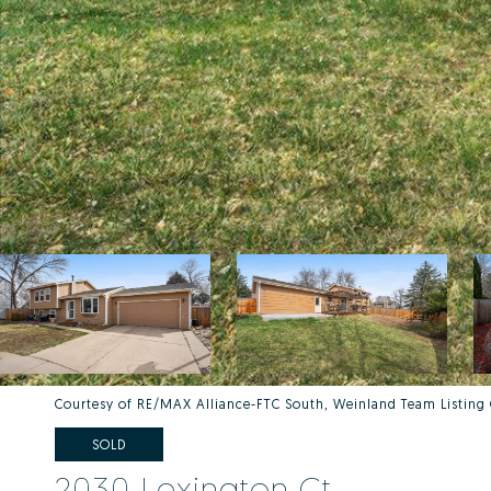
Courtesy of RE/MAX Alliance-FTC South, Weinland Team Listin
SOLD
2030 Lexington Ct