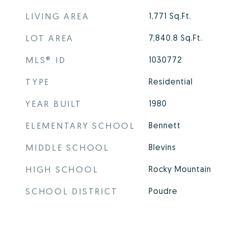
LIVING AREA
1,771
Sq.Ft.
LOT AREA
7,840.8
Sq.Ft.
MLS® ID
1030772
TYPE
Residential
YEAR BUILT
1980
ELEMENTARY SCHOOL
Bennett
MIDDLE SCHOOL
Blevins
HIGH SCHOOL
Rocky Mountain
SCHOOL DISTRICT
Poudre