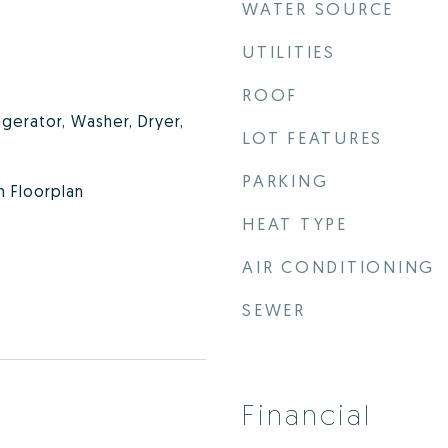
WATER SOURCE
UTILITIES
ROOF
igerator, Washer, Dryer,
LOT FEATURES
PARKING
n Floorplan
HEAT TYPE
AIR CONDITIONING
SEWER
Financial