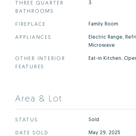
THREE QUARTER
3
BATHROOMS
FIREPLACE
Family Room
APPLIANCES
Electric Range, Refr
Microwave
OTHER INTERIOR
Eat-in Kitchen, Ope
FEATURES
Area & Lot
STATUS
Sold
DATE SOLD
May 29, 2025