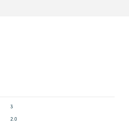
3
2.0