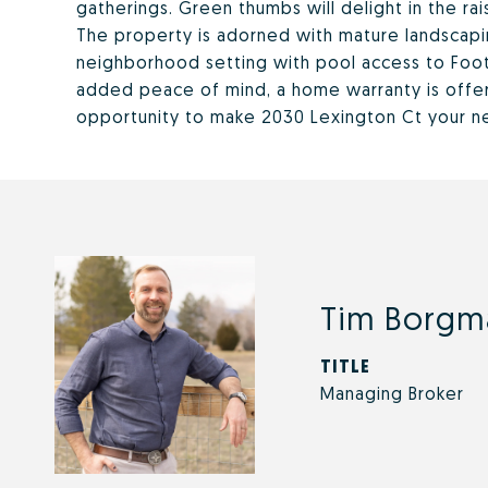
gatherings. Green thumbs will delight in the rai
The property is adorned with mature landscapin
neighborhood setting with pool access to Footh
added peace of mind, a home warranty is offer
opportunity to make 2030 Lexington Ct your 
Tim Borgm
TITLE
Managing Broker