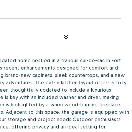
dated home nestled in a tranquil cul-de-sac in Fort
ous recent enhancements designed for comfort and
ing brand-new cabinets, sleek countertops, and a new
ary adventures. The eat-in kitchen layout offers a cozy
een thoughtfully updated to include a luxurious
ce is key with an included washer and dryer, making
m is highlighted by a warm wood-burning fireplace,
s. Adjacent to this space, the garage is equipped with
your storage and project needs.Outdoor enthusiasts
nce, offering privacy and an ideal setting for