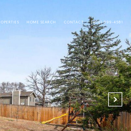
ROPERTIES
HOME SEARCH
CONTACT
(970) 999-4581