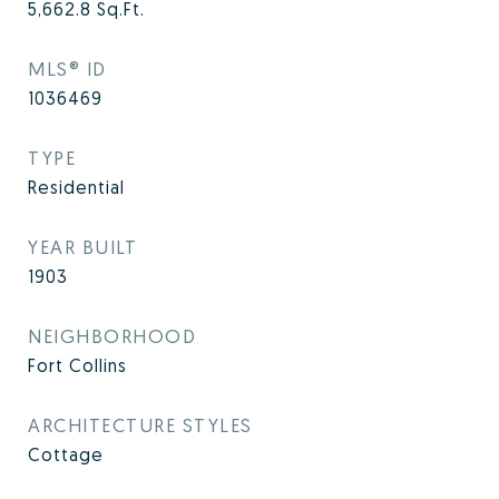
5,662.8
Sq.Ft.
MLS® ID
1036469
TYPE
Residential
YEAR BUILT
1903
NEIGHBORHOOD
Fort Collins
ARCHITECTURE STYLES
Cottage