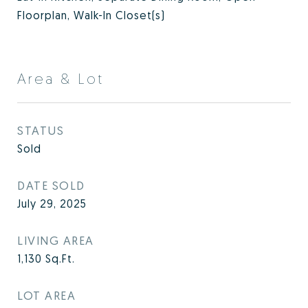
Floorplan, Walk-In Closet(s)
Area & Lot
STATUS
Sold
DATE SOLD
July 29, 2025
LIVING AREA
1,130
Sq.Ft.
LOT AREA