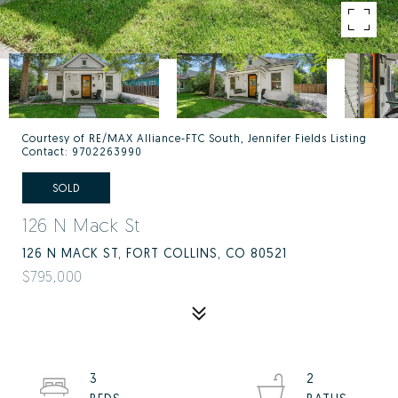
Courtesy of RE/MAX Alliance-FTC South, Jennifer Fields Listing
Contact: 9702263990
SOLD
126 N Mack St
126 N MACK ST, FORT COLLINS, CO 80521
$795,000
3
2