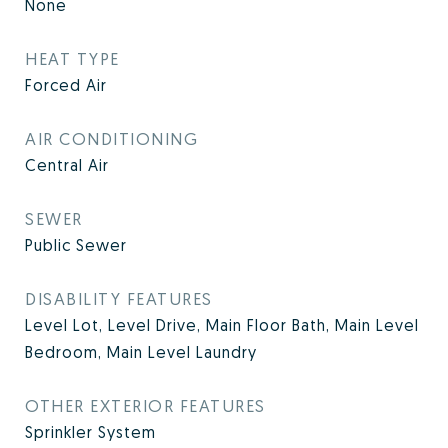
None
HEAT TYPE
Forced Air
AIR CONDITIONING
Central Air
SEWER
Public Sewer
DISABILITY FEATURES
Level Lot, Level Drive, Main Floor Bath, Main Level
Bedroom, Main Level Laundry
OTHER EXTERIOR FEATURES
Sprinkler System