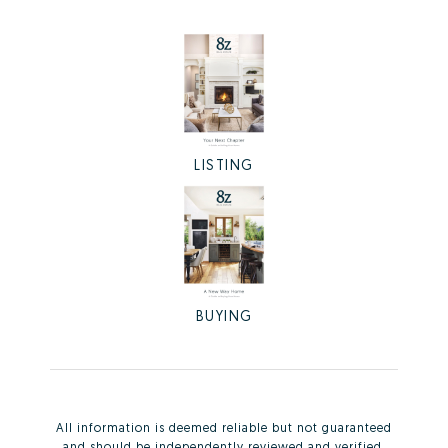
LISTING
BUYING
All information is deemed reliable but not guaranteed
and should be independently reviewed and verified.