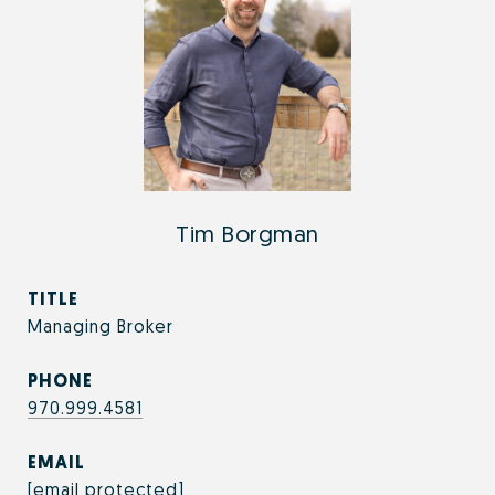
Tim Borgman
TITLE
Managing Broker
PHONE
970.999.4581
EMAIL
[email protected]