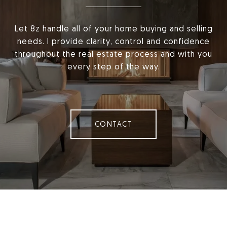
Let 8z handle all of your home buying and selling
needs. I provide clarity, control and confidence
throughout the real estate process and with you
every step of the way.
CONTACT