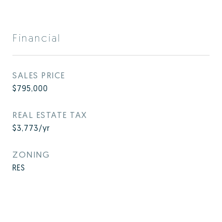
Financial
SALES PRICE
$795,000
REAL ESTATE TAX
$3,773/yr
ZONING
RES