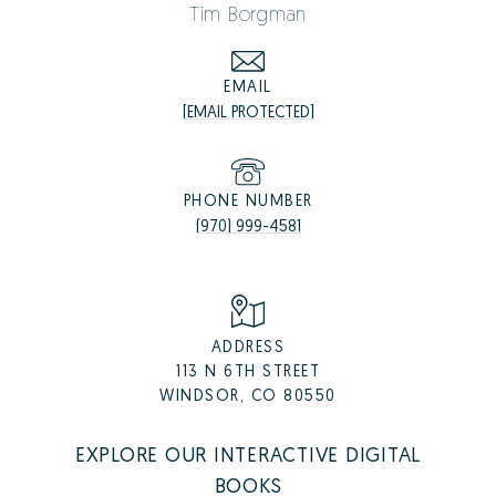
Tim Borgman
EMAIL
[EMAIL PROTECTED]
PHONE NUMBER
(970) 999-4581
ADDRESS
113 N 6TH STREET
WINDSOR, CO 80550
EXPLORE OUR INTERACTIVE DIGITAL
BOOKS