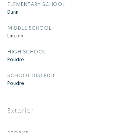
ELEMENTARY SCHOOL
Dunn
MIDDLE SCHOOL
Lincoln
HIGH SCHOOL
Poudre
SCHOOL DISTRICT
Poudre
Exterior
STORIES