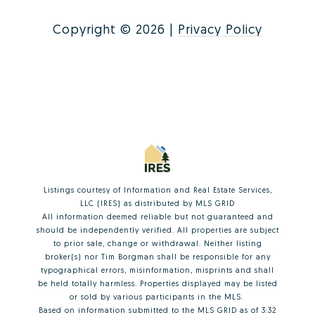
Copyright ©
2026
|
Privacy Policy
Listings courtesy of
Information and Real Estate Services,
LLC (IRES)
as distributed by MLS GRID
All information deemed reliable but not guaranteed and
should be independently verified. All properties are subject
to prior sale, change or withdrawal. Neither listing
broker(s) nor Tim Borgman shall be responsible for any
typographical errors, misinformation, misprints and shall
be held totally harmless. Properties displayed may be listed
or sold by various participants in the MLS.
Based on information submitted to the MLS GRID as of 3:32