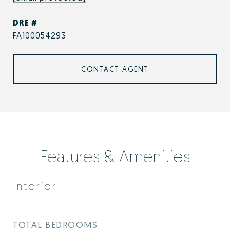
DRE #
FA100054293
CONTACT AGENT
Features & Amenities
Interior
TOTAL BEDROOMS