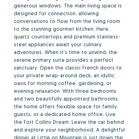
generous windows. The main living space is
designed for connection, allowing
conversations to flow from the living room
to the stunning gourmet kitchen. Here,
quartz countertops and premium stainless-
steel appliances await your culinary
adventures. When it's time to unwind, the
serene primary suite provides a perfect
sanctuary. Open the classic French doors to
your private wrap-around deck, an idyllic
oasis for morning coffee, gardening, or
evening relaxation. With three bedrooms
and two beautifully appointed bathrooms,
the home offers flexible space for family,
guests, or a dedicated home office. Live
the Fort Collins Dream: Leave the car behind
and explore your neighborhood. A delightful
dinner at Little on Mountain is just down the