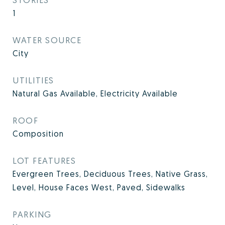
1
WATER SOURCE
City
UTILITIES
Natural Gas Available, Electricity Available
ROOF
Composition
LOT FEATURES
Evergreen Trees, Deciduous Trees, Native Grass,
Level, House Faces West, Paved, Sidewalks
PARKING