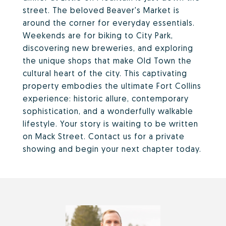
street. The beloved Beaver's Market is
around the corner for everyday essentials.
Weekends are for biking to City Park,
discovering new breweries, and exploring
the unique shops that make Old Town the
cultural heart of the city. This captivating
property embodies the ultimate Fort Collins
experience: historic allure, contemporary
sophistication, and a wonderfully walkable
lifestyle. Your story is waiting to be written
on Mack Street. Contact us for a private
showing and begin your next chapter today.