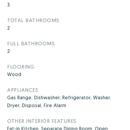
3
TOTAL BATHROOMS
2
FULL BATHROOMS
2
FLOORING
Wood
APPLIANCES
Gas Range, Dishwasher, Refrigerator, Washer,
Dryer, Disposal, Fire Alarm
OTHER INTERIOR FEATURES
Eat-in Kitchen, Separate Dining Room, Open