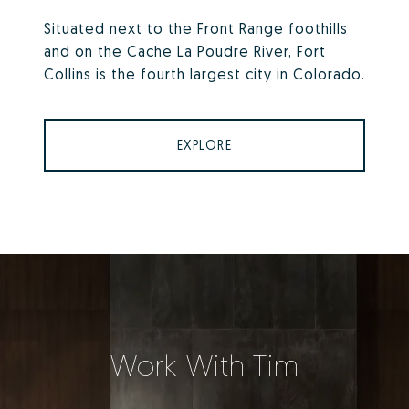
Situated next to the Front Range foothills
and on the Cache La Poudre River, Fort
Collins is the fourth largest city in Colorado.
EXPLORE
Work With Tim