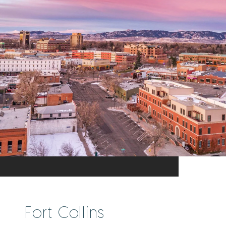
Fort Collins