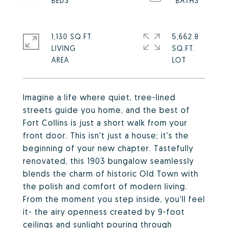
1,130 SQ.FT.
5,662.8
LIVING
SQ.FT.
Imagine a life where quiet, tree-lined
streets guide you home, and the best of
Fort Collins is just a short walk from your
front door. This isn't just a house; it's the
beginning of your new chapter. Tastefully
renovated, this 1903 bungalow seamlessly
blends the charm of historic Old Town with
the polish and comfort of modern living.
From the moment you step inside, you'll feel
it- the airy openness created by 9-foot
ceilings and sunlight pouring through