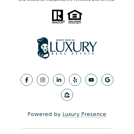
Powered by
Luxury Presence